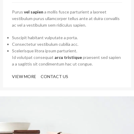
Purus
vel sapien
a mollis fusce parturient a laoreet
vestibulum purus ullamcorper tellus ante at duira convallis
ac vel a vestibulum sem ridiculus sapien.
Suscipit habitant vulputate a porta.
Consectetur vestibulum cubilia acc.
Scelerisque litora ipsum parturient.
Id volutpat consequat
arcu tristique
praesent sed sapien
a a sagittis sit condimentum hac ut congue.
VIEW MORE
CONTACT US