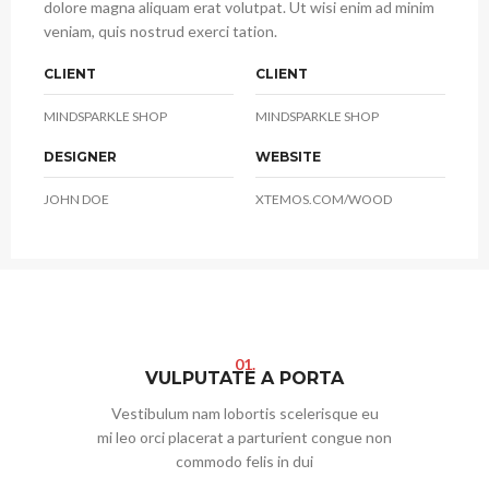
dolore magna aliquam erat volutpat. Ut wisi enim ad minim
veniam, quis nostrud exerci tation.
CLIENT
CLIENT
MINDSPARKLE SHOP
MINDSPARKLE SHOP
DESIGNER
WEBSITE
JOHN DOE
XTEMOS.COM/WOOD
01.
VULPUTATE A PORTA
Vestibulum nam lobortis scelerisque eu
mi leo orci placerat a parturient congue non
commodo felis in dui