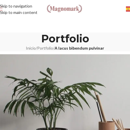
Skip to navigation
Skip to main content
Portfolio
Inicio
/
Portfolio
/
A lacus bibendum pulvinar