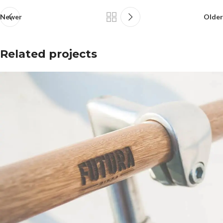
Newer
Older
Related projects