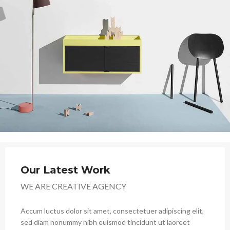
Our Latest Work
WE ARE CREATIVE AGENCY
Accum luctus dolor sit amet, consectetuer adipiscing elit,
sed diam nonummy nibh euismod tincidunt ut laoreet