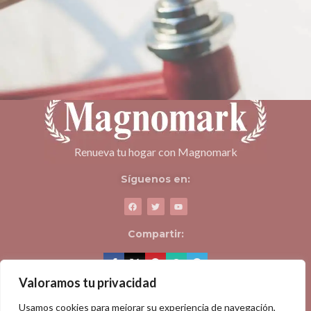
Netus eu mollis hac dignis
Furniture
Renueva tu hogar con Magnomark
Síguenos en:
Compartir:
Valoramos tu privacidad
ACERCA DE MAGNOMARK
Usamos cookies para mejorar su experiencia de navegación,