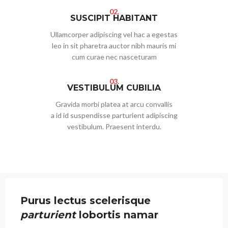
02.
SUSCIPIT HABITANT
Ullamcorper adipiscing vel hac a egestas
leo in sit pharetra auctor nibh mauris mi
cum curae nec nasceturam
03.
VESTIBULUM CUBILIA
Gravida morbi platea at arcu convallis
a id id suspendisse parturient adipiscing
vestibulum. Praesent interdu.
Purus lectus scelerisque
parturient
lobortis namar